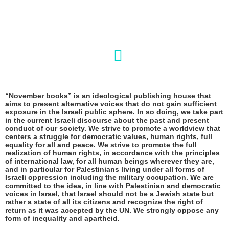
“November books” is an ideological publishing house that
aims to present alternative voices that do not gain sufficient
exposure in the Israeli public sphere. In so doing, we take part
in the current Israeli discourse about the past and present
conduct of our society. We strive to promote a worldview that
centers a struggle for democratic values, human rights, full
equality for all and peace. We strive to promote the full
realization of human rights, in accordance with the principles
of international law, for all human beings wherever they are,
and in particular for Palestinians living under all forms of
Israeli oppression including the military occupation. We are
committed to the idea, in line with Palestinian and democratic
voices in Israel, that Israel should not be a Jewish state but
rather a state of all its citizens and
recognize the right of
return as it was accepted by the UN
. We strongly oppose any
form of inequality and apartheid.