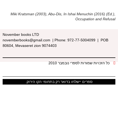
Miki Kratsman (2003), Abu-Dis, In Ishai Menuchin (2016) (Ed.),
Occupation and Refusal
November books LTD
novemberbooks@gmail.com | Phone: 972-77-5004099 | POB
80604, Mevaseret zion 9074403
כל הזכויות שמורות לספרי נובמבר 2010
ספרים יישלחו בדואר רק בתחומי הקו הירוק.